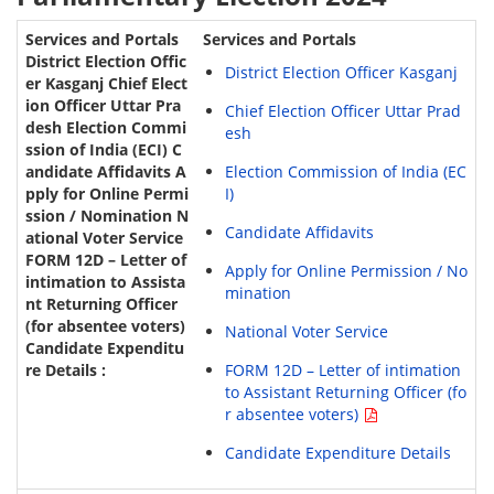
Services and Portals
District Election Officer Kasganj
Chief Election Officer Uttar Prad
esh
Election Commission of India (EC
I)
Candidate Affidavits
Apply for Online Permission / No
mination
National Voter Service
FORM 12D – Letter of intimation
to Assistant Returning Officer (fo
r absentee voters)
Candidate Expenditure Details