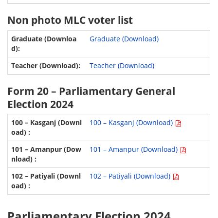
Non photo MLC voter list
Graduate (Download)
Teacher (Download)
Form 20 – Parliamentary General
Election 2024
100 – Kasganj (Download)
101 – Amanpur (Download)
102 – Patiyali (Download)
Parliamentary Election 2024