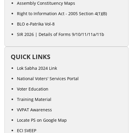
Assembly Constituency Maps
Right to Information Act - 2005 Section 4(1)(B)
BLO e-Patrika Vol-8
SIR 2026 | Details of Forms 9/10/11/11a/11b
QUICK LINKS
Lok Sabha 2024 Link
National Voters' Services Portal
Voter Education
Training Material
VVPAT Awareness
Locate PS on Google Map
ECI SVEEP