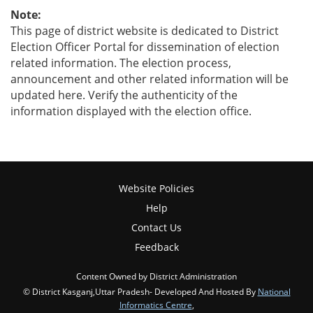
Note:
This page of district website is dedicated to District
Election Officer Portal for dissemination of election
related information. The election process,
announcement and other related information will be
updated here. Verify the authenticity of the
information displayed with the election office.
Website Policies
Help
Contact Us
Feedback
Content Owned by District Administration
© District Kasganj,Uttar Pradesh- Developed And Hosted By
National
Informatics Centre
,