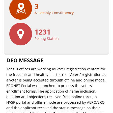
3
Assembly Constituency
1231
Polling Station
DEO MESSAGE
Tehsils offices are working as voter registration centers for
the free, fair and healthy elector roll. Voters’ registration as
a voter is being accepted through offline and online mode.
ERONET Portal was launched to process the voters’
enrollment forms. The application of name inclusion,
deletion and objections received from online through
NVSP portal and offline mode are processed by AERO/ERO
and the applicant received the status message on their