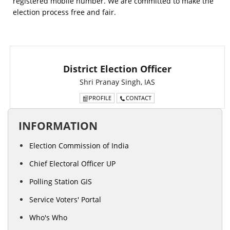
registered mobile number. We are committed to make the
election process free and fair.
District Election Officer
Shri Pranay Singh, IAS
PROFILE
CONTACT
INFORMATION
Election Commission of India
Chief Electoral Officer UP
Polling Station GIS
Service Voters' Portal
Who's Who