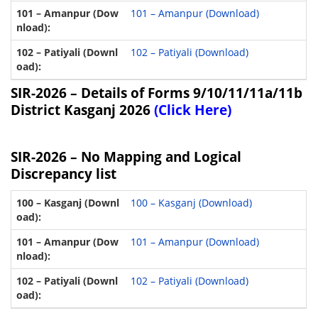
101 – Amanpur (Download)
102 – Patiyali (Download)
SIR-2026 –
Details of Forms 9/10/11/11a/11b
District Kasganj 2026
(Click Here)
SIR-2026 – No Mapping and Logical
Discrepancy list
100 – Kasganj (Download)
101 – Amanpur (Download)
102 – Patiyali (Download)