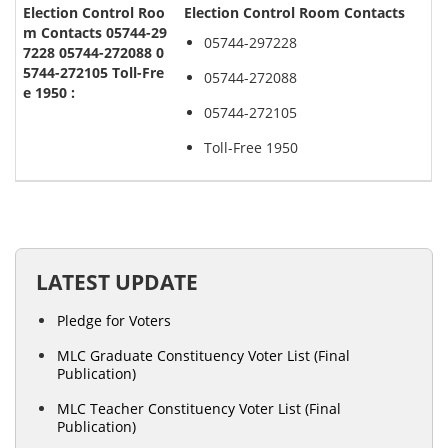
Election Control Room Contacts
05744-297228
05744-272088
05744-272105
Toll-Free 1950
LATEST UPDATE
Pledge for Voters
MLC Graduate Constituency Voter List (Final
Publication)
MLC Teacher Constituency Voter List (Final
Publication)