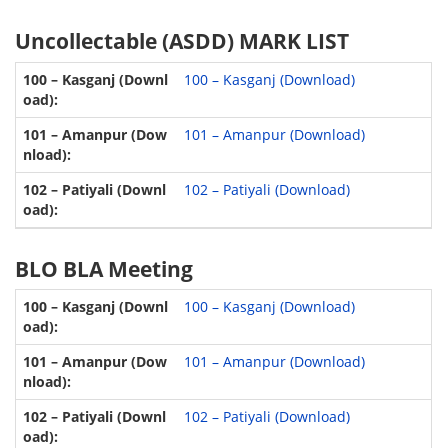
Uncollectable (ASDD) MARK LIST
100 – Kasganj (Download)
101 – Amanpur (Download)
102 – Patiyali (Download)
BLO BLA Meeting
100 – Kasganj (Download)
101 – Amanpur (Download)
102 – Patiyali (Download)