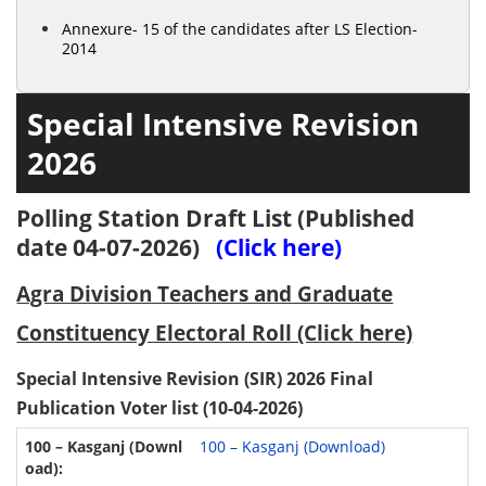
Annexure- 15 of the candidates after LS Election-
2014
Special Intensive Revision
2026
Polling Station Draft List (Published
date 04-07-2026)
(Click here)
Agra Division Teachers and Graduate
Constituency Electoral Roll (Click here)
Special Intensive Revision (SIR) 2026 Final
Publication Voter list (10-04-2026)
100 – Kasganj (Download)