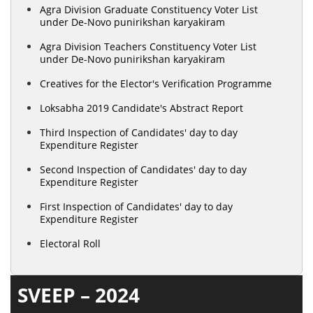
Agra Division Graduate Constituency Voter List
under De-Novo punirikshan karyakiram
Agra Division Teachers Constituency Voter List
under De-Novo punirikshan karyakiram
Creatives for the Elector's Verification Programme
Loksabha 2019 Candidate's Abstract Report
Third Inspection of Candidates' day to day
Expenditure Register
Second Inspection of Candidates' day to day
Expenditure Register
First Inspection of Candidates' day to day
Expenditure Register
Electoral Roll
SVEEP – 2024