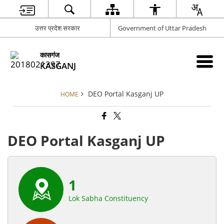
उत्तर प्रदेश सरकार
Government of Uttar Pradesh
कासगंज
KASGANJ
DEO Portal Kasganj UP
HOME
DEO Portal Kasganj UP
1
Lok Sabha Constituency