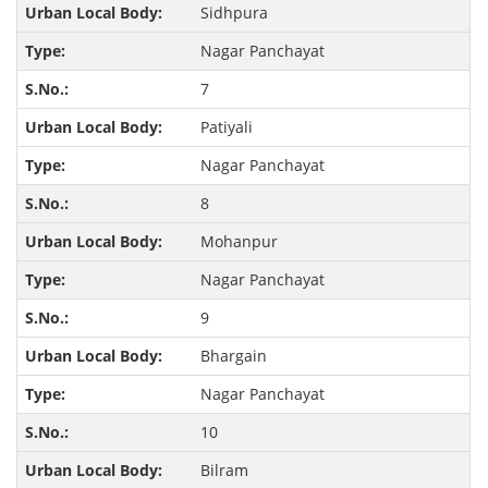
Sidhpura
Nagar Panchayat
7
Patiyali
Nagar Panchayat
8
Mohanpur
Nagar Panchayat
9
Bhargain
Nagar Panchayat
10
Bilram