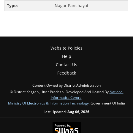
Nagar Panchayat
Website Policies
Help
Contact Us
Feedback
Content Owned by District Administration
© District Kasganj,Uttar Pradesh- Developed And Hosted By
National
Informatics Centre
,
Ministry Of Electronics & Information Technology
, Government Of India
Last Updated:
Aug 06, 2026