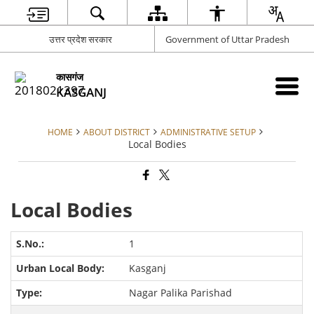
उत्तर प्रदेश सरकार
Government of Uttar Pradesh
कासगंज
KASGANJ
HOME
ABOUT DISTRICT
ADMINISTRATIVE SETUP
Local Bodies
Local Bodies
1
Kasganj
Nagar Palika Parishad