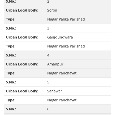
2
Soron
Nagar Palika Parishad
3
Ganjdundwara
Nagar Palika Parishad
4
Amanpur
Nagar Panchayat
5
Sahawar
Nagar Panchayat
6