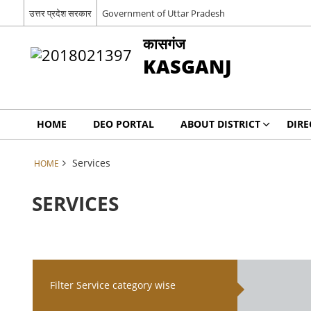
उत्तर प्रदेश सरकार
Government of Uttar Pradesh
कासगंज
KASGANJ
HOME
DEO PORTAL
ABOUT DISTRICT
DIRE
Services
HOME
SERVICES
Filter Service category wise