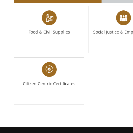
Food & Civil Supplies
Social Justice & E
Citizen Centric Certificates