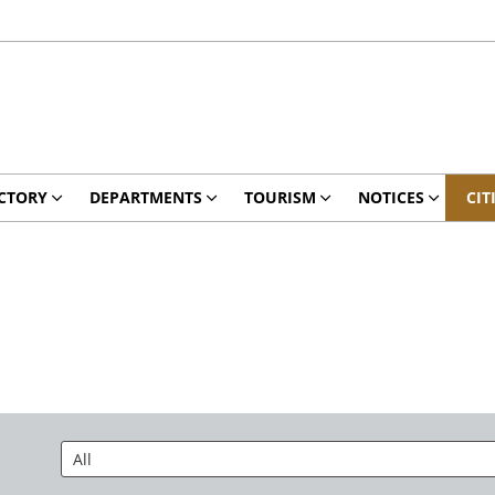
CTORY
DEPARTMENTS
TOURISM
NOTICES
CIT