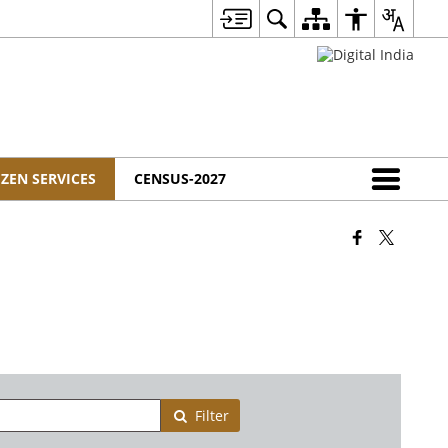
IZEN SERVICES
CENSUS-2027
Filter