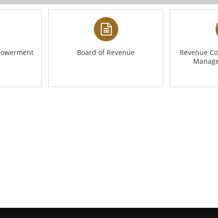
mpowerment
Board of Revenue
Revenue Co
Manage