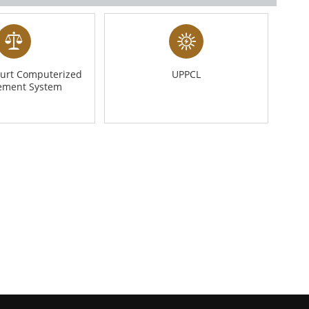
urt Computerized
UPPCL
ment System