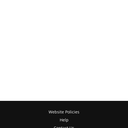
Website Policies
Help
Contact Us