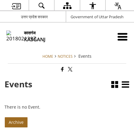
उत्तर प्रदेश सरकार
Government of Uttar Pradesh
कासगंज
KASGANJ
Events
HOME
NOTICES
Events
There is no Event.
Archive