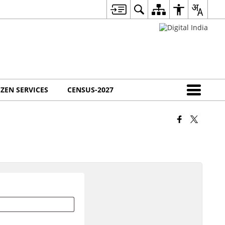
IZEN SERVICES
CENSUS-2027