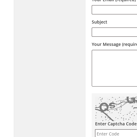
Subject
Your Message (requir
Enter Captcha Code