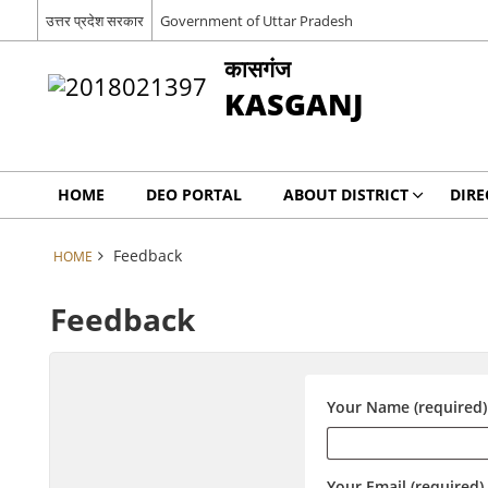
उत्तर प्रदेश सरकार
Government of Uttar Pradesh
कासगंज
KASGANJ
HOME
DEO PORTAL
ABOUT DISTRICT
DIRE
Feedback
HOME
Feedback
Your Name (required)
Your Email (required)