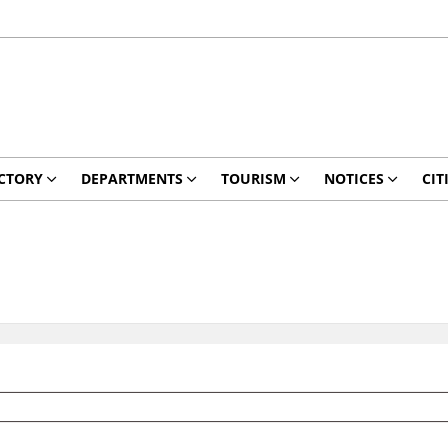
CTORY
DEPARTMENTS
TOURISM
NOTICES
CIT