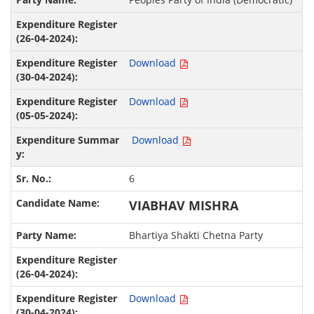
Download
Download
Download
6
VIABHAV MISHRA
Bhartiya Shakti Chetna Party
Download