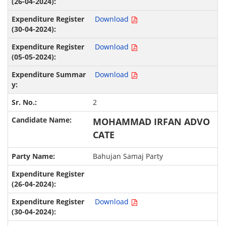
Download
Download
Download
2
MOHAMMAD IRFAN ADVO
CATE
Bahujan Samaj Party
Download