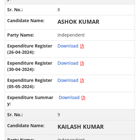
8
ASHOK KUMAR
Independent
Download
Download
Download
Download
9
KAILASH KUMAR
Independent