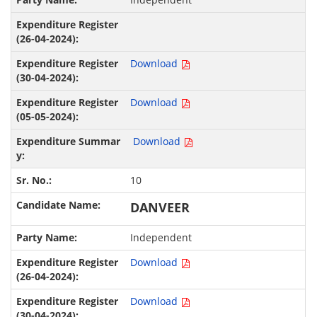
Download
Download
Download
10
DANVEER
Independent
Download
Download