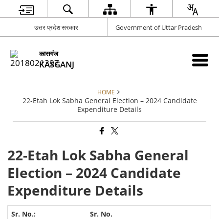
उत्तर प्रदेश सरकार
Government of Uttar Pradesh
कासगंज
KASGANJ
HOME
22-Etah Lok Sabha General Election – 2024 Candidate
Expenditure Details
22-Etah Lok Sabha General
Election – 2024 Candidate
Expenditure Details
Sr. No.