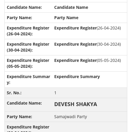
Candidate Name
Party Name
Expenditure Register
(26-04-2024)
Expenditure Register
(30-04-2024)
Expenditure Register
(05-05-2024)
Expenditure Summary
1
DEVESH SHAKYA
Samajwadi Party