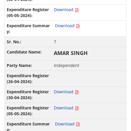
Download
Download
7
AMAR SINGH
Independent
Download
Download
Download