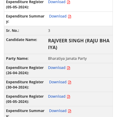
Download
Download
3
RAJVEER SINGH (RAJU BHA
IYA)
Bharatiya Janata Party
Download
Download
Download
Download