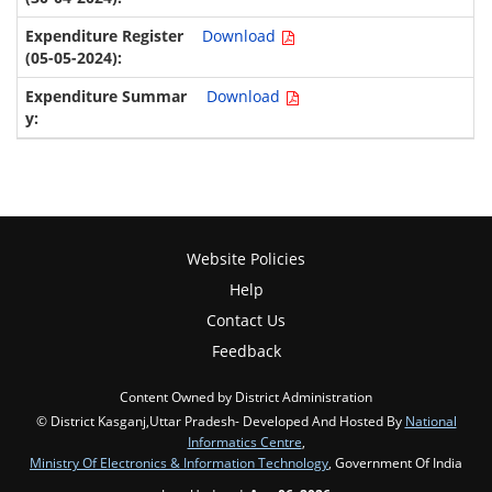
Download
Download
Website Policies
Help
Contact Us
Feedback
Content Owned by District Administration
© District Kasganj,Uttar Pradesh- Developed And Hosted By
National
Informatics Centre
,
Ministry Of Electronics & Information Technology
, Government Of India