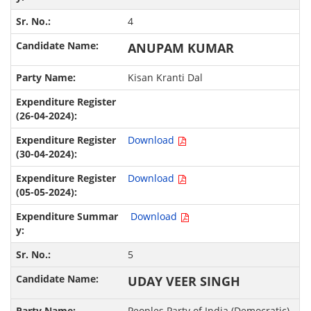
4
ANUPAM KUMAR
Kisan Kranti Dal
Download
Download
Download
5
UDAY VEER SINGH
Peoples Party of India (Democratic)