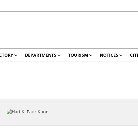
CTORY
DEPARTMENTS
TOURISM
NOTICES
CIT