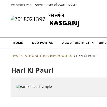
उत्तर प्रदेश सरकार
Government of Uttar Pradesh
कासगंज
KASGANJ
HOME
DEO PORTAL
ABOUT DISTRICT
DIRE
Hari Ki Pauri
HOME
MEDIA GALLERY
PHOTO GALLERY
Hari Ki Pauri