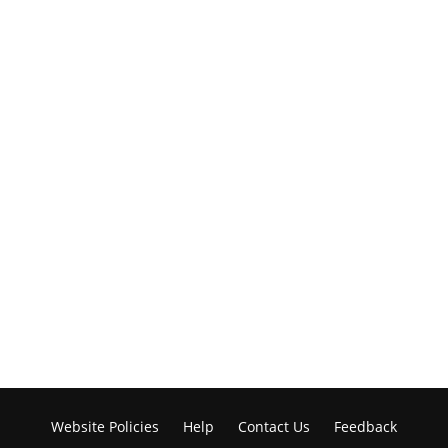
Website Policies
Help
Contact Us
Feedback