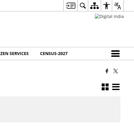
IZEN SERVICES
CENSUS-2027