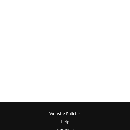
Website Policies
Help
Contact Us