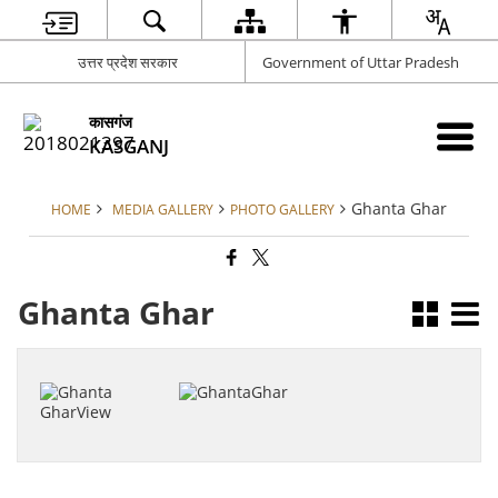
उत्तर प्रदेश सरकार
Government of Uttar Pradesh
कासगंज
KASGANJ
Ghanta Ghar
HOME
MEDIA GALLERY
PHOTO GALLERY
Ghanta Ghar