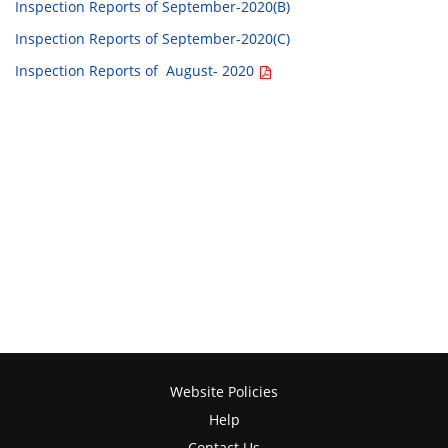
Inspection Reports of September-2020(B)
Inspection Reports of September-2020(C)
Inspection Reports of August- 2020
Website Policies
Help
Contact Us