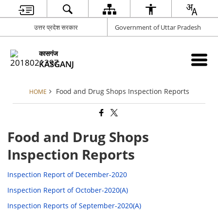
उत्तर प्रदेश सरकार
Government of Uttar Pradesh
कासगंज
KASGANJ
Food and Drug Shops Inspection Reports
HOME
Food and Drug Shops
Inspection Reports
Inspection Report of December-2020
Inspection Report of October-2020(A)
Inspection Reports of September-2020(A)